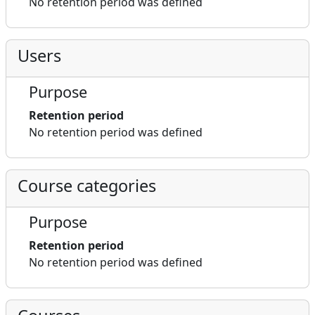
No retention period was defined
Users
Purpose
Retention period
No retention period was defined
Course categories
Purpose
Retention period
No retention period was defined