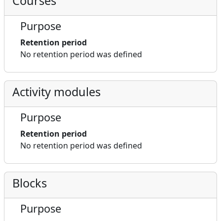
Courses
Purpose
Retention period
No retention period was defined
Activity modules
Purpose
Retention period
No retention period was defined
Blocks
Purpose