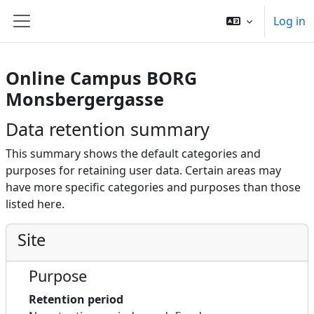
Skip to main content
Log in
Side panel
Online Campus BORG
Monsbergergasse
Data retention summary
This summary shows the default categories and
purposes for retaining user data. Certain areas may
have more specific categories and purposes than those
listed here.
Site
Purpose
Retention period