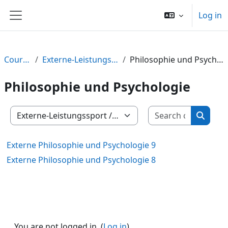
Skip to main content
Log in
Side panel
Courses
Externe-Leistungssport
Philosophie und Psychologie
Philosophie und Psychologie
Search c
Course categories
Search
Externe Philosophie und Psychologie 9
Externe Philosophie und Psychologie 8
You are not logged in. (
Log in
)