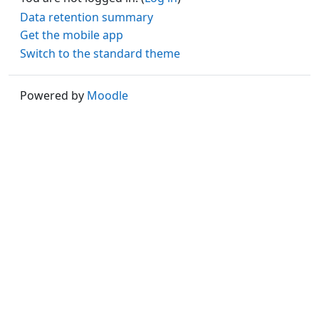
Data retention summary
Get the mobile app
Switch to the standard theme
Powered by
Moodle