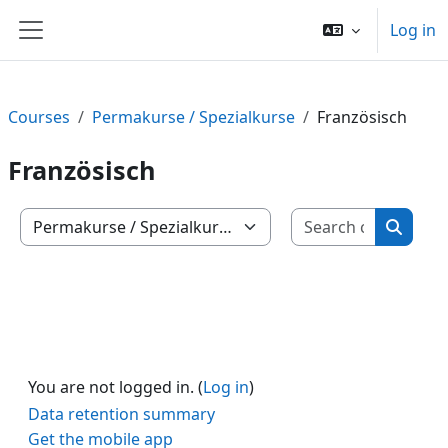
Skip to main content
Log in
Side panel
Courses
Permakurse / Spezialkurse
Französisch
Französisch
Search c
Course categories
Search
You are not logged in. (
Log in
)
Data retention summary
Get the mobile app