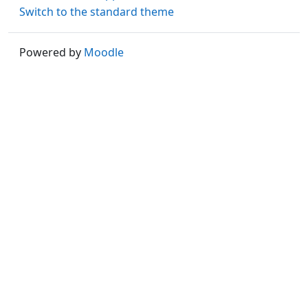
Switch to the standard theme
Powered by
Moodle