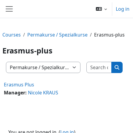
Skip to main content
Log in
Side panel
Courses
Permakurse / Spezialkurse
Erasmus-plus
Erasmus-plus
Search c
Course categories
Search
Erasmus Plus
Manager:
Nicole KRAUS
You are not logged in. (
Log in
)