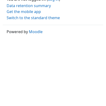
Data retention summary
Get the mobile app
Switch to the standard theme
Powered by
Moodle