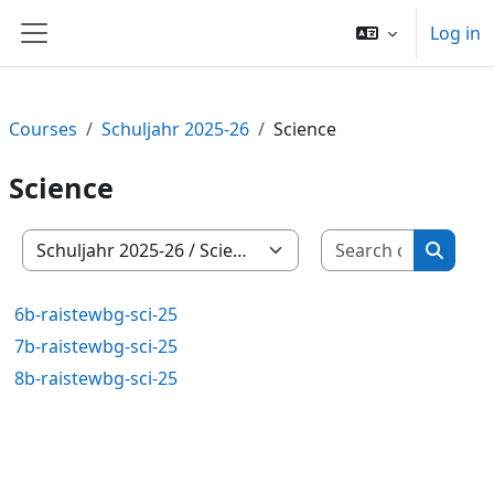
Skip to main content
Log in
Side panel
Courses
Schuljahr 2025-26
Science
Science
Search c
Course categories
Search
6b-raistewbg-sci-25
7b-raistewbg-sci-25
8b-raistewbg-sci-25