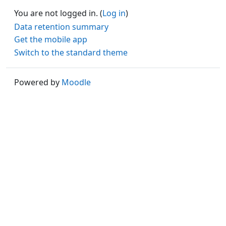
You are not logged in. (
Log in
)
Data retention summary
Get the mobile app
Switch to the standard theme
Powered by
Moodle