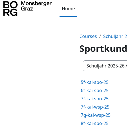
Skip to main content
Home
Courses
Schuljahr 
Sportkun
Course categories
5f-kai-spo-25
6f-kai-spo-25
7f-kai-spo-25
7f-kai-wsp-25
7g-kai-wsp-25
8f-kai-spo-25