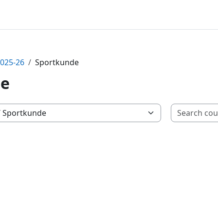
2025-26
Sportkunde
de