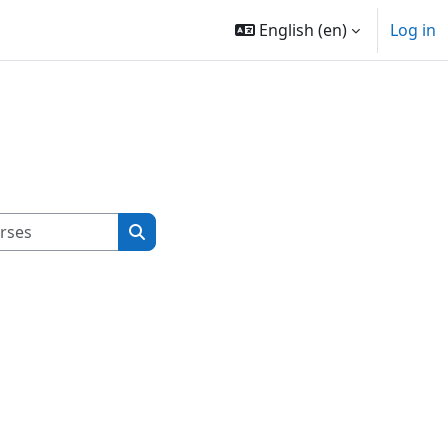
English ‎(en)‎
Log in
Search courses
Search courses