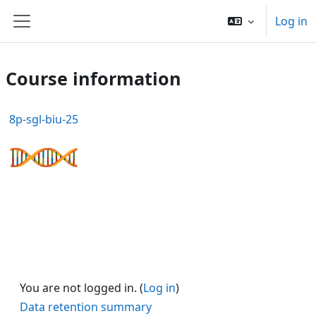
Skip to main content
Log in
Side panel
Course information
8p-sgl-biu-25
You are not logged in. (
Log in
)
Data retention summary