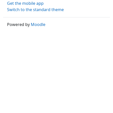
Get the mobile app
Switch to the standard theme
Powered by
Moodle