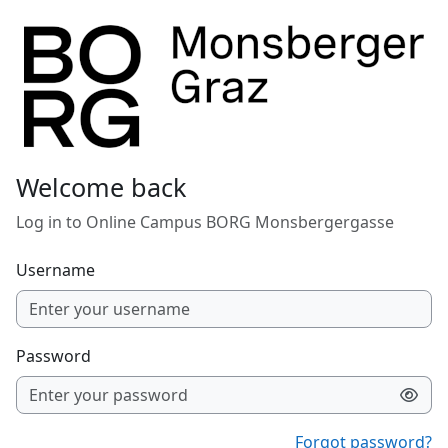
Skip to main content
Welcome back
Log in to Online Campus BORG Monsbergergasse
Username
Password
Forgot password?