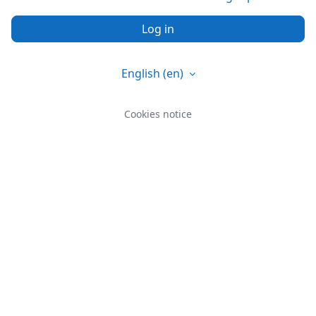
Log in
English ‎(en)‎
Cookies notice